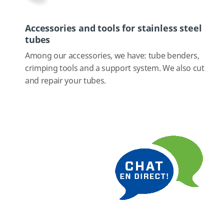
Accessories and tools for stainless steel
tubes
Among our accessories, we have: tube benders,
crimping tools and a support system. We also cut
and repair your tubes.