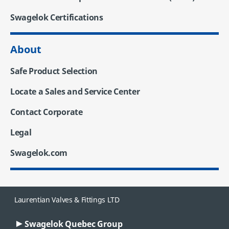
Swagelok Certifications
About
Safe Product Selection
Locate a Sales and Service Center
Contact Corporate
Legal
Swagelok.com
Laurentian Valves & Fittings LTD
Swagelok Quebec Group