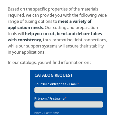
Based on the specific properties of the materials
required, we can provide you with the following wide
range of tubing options to
meet a variety of
application needs
. Our cutting and preparation
tools will
help you to cut, bend and deburr tubes
with consistency
, thus promoting tight connections,
while our support systems will ensure their stability
in your applications.
In our catalogs, you will find information on :
CATALOG REQUEST
Courriel d'entreprise / Email
*
Prénom / Firstname
*
Nom / Lastname