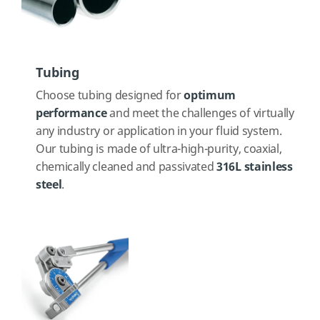
Tubing
Choose tubing designed for
optimum
performance
and meet the challenges of virtually
any industry or application in your fluid system.
Our tubing is made of ultra-high-purity, coaxial,
chemically cleaned and passivated
316L stainless
steel
.