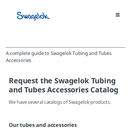
A complete guide to Swagelok Tubing and Tubes
Accessories
Request the Swagelok Tubing
and Tubes Accessories Catalog
We have several catalogs of Swagelok products.
Our tubes and accessories