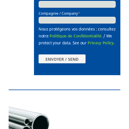
Compagnie / Company
*
Nous protégeons vos données : consultez
notre
Politique de Confidentialité.
/ We
protect your data. See our
Privacy Policy.