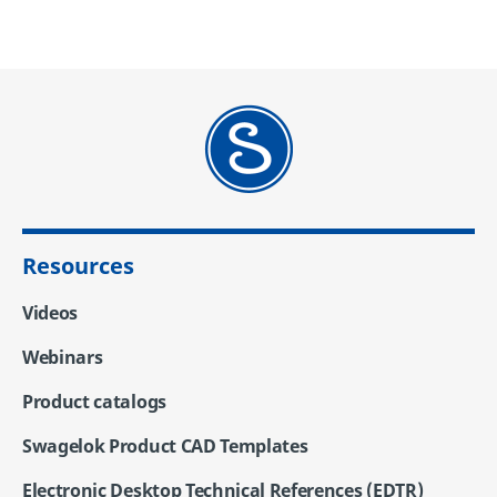
Resources
Videos
Webinars
Product catalogs
Swagelok Product CAD Templates
Electronic Desktop Technical References (EDTR)